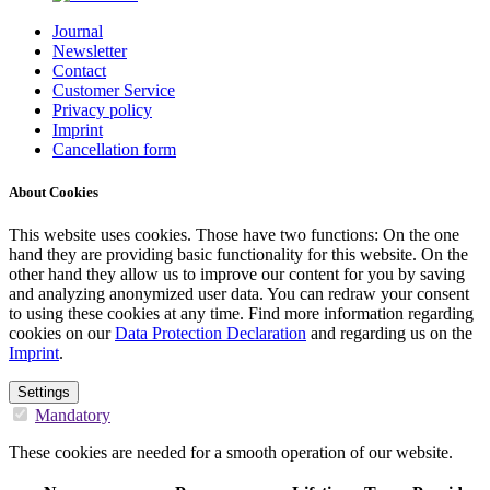
Journal
Newsletter
Contact
Customer Service
Privacy policy
Imprint
Cancellation form
About Cookies
This website uses cookies. Those have two functions: On the one
hand they are providing basic functionality for this website. On the
other hand they allow us to improve our content for you by saving
and analyzing anonymized user data. You can redraw your consent
to using these cookies at any time. Find more information regarding
cookies on our
Data Protection Declaration
and regarding us on the
Imprint
.
Settings
Mandatory
These cookies are needed for a smooth operation of our website.