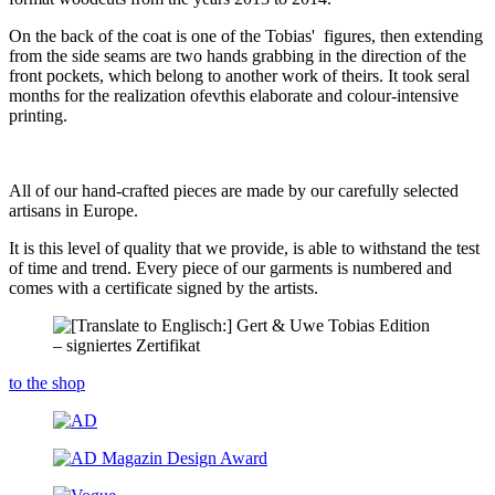
On the back of the coat is one of the Tobias' figures, then extending
from the side seams are two hands grabbing in the direction of the
front pockets, which belong to another work of theirs. It took seral
months for the realization ofevthis elaborate and colour-intensive
printing.
All of our hand-crafted pieces are made by our carefully selected
artisans in Europe.
It is this level of quality that we provide, is able to withstand the test
of time and trend. Every piece of our garments is numbered and
comes with a certificate signed by the artists.
to the shop