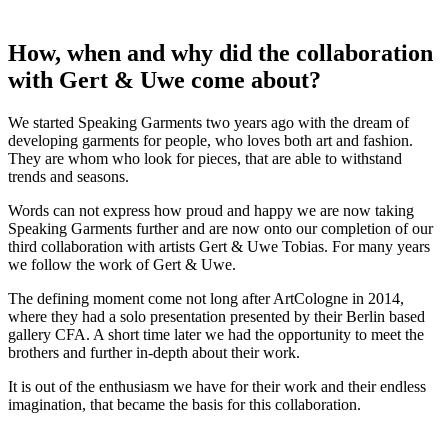
How, when and why did the collaboration
with Gert & Uwe come about?
We started Speaking Garments two years ago with the dream of
developing garments for people, who loves both art and fashion.
They are whom who look for pieces, that are able to withstand
trends and seasons.
Words can not express how proud and happy we are now taking
Speaking Garments further and are now onto our completion of our
third collaboration with artists Gert & Uwe Tobias. For many years
we follow the work of Gert & Uwe.
The defining moment come not long after ArtCologne in 2014,
where they had a solo presentation presented by their Berlin based
gallery CFA. A short time later we had the opportunity to meet the
brothers and further in-depth about their work.
It is out of the enthusiasm we have for their work and their endless
imagination, that became the basis for this collaboration.