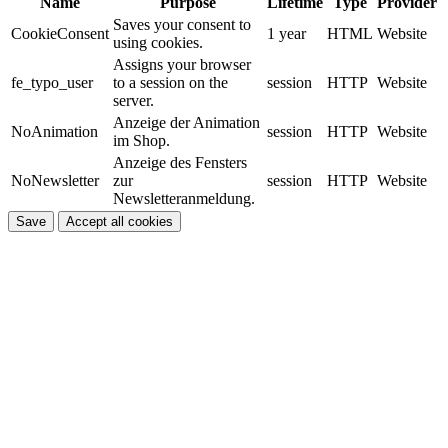
Name
Purpose
Lifetime
Type
Provider
Saves your consent to
CookieConsent
1 year
HTML
Website
using cookies.
Assigns your browser
fe_typo_user
to a session on the
session
HTTP
Website
server.
Anzeige der Animation
NoAnimation
session
HTTP
Website
im Shop.
Anzeige des Fensters
NoNewsletter
zur
session
HTTP
Website
Newsletteranmeldung.
Save
Accept all cookies