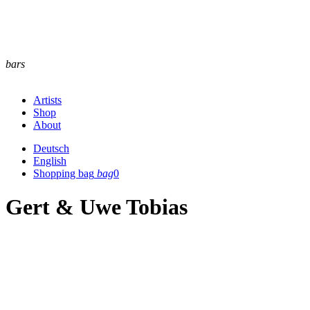
bars
Artists
Shop
About
Deutsch
English
Shopping bag
bag
0
Gert & Uwe Tobias