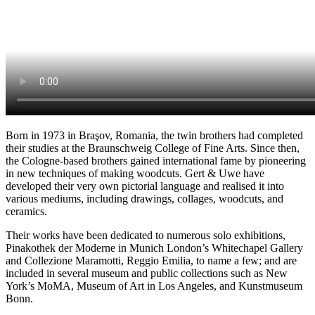
Born in 1973 in Braşov, Romania, the twin brothers had completed
their studies at the Braunschweig College of Fine Arts. Since then,
the Cologne-based brothers gained international fame by pioneering
in new techniques of making woodcuts. Gert & Uwe have
developed their very own pictorial language and realised it into
various mediums, including drawings, collages, woodcuts, and
ceramics.
Their works have been dedicated to numerous solo exhibitions,
Pinakothek der Moderne in Munich London’s Whitechapel Gallery
and Collezione Maramotti, Reggio Emilia, to name a few; and are
included in several museum and public collections such as New
York’s MoMA, Museum of Art in Los Angeles, and Kunstmuseum
Bonn.