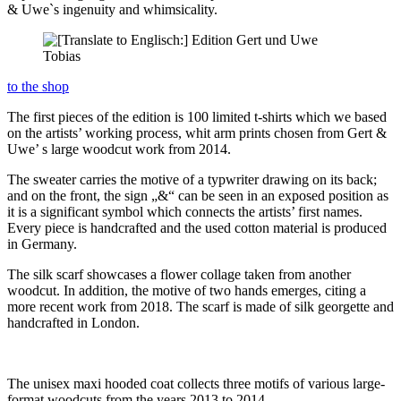
& Uwe`s ingenuity and whimsicality.
to the shop
The first pieces of the edition is 100 limited t-shirts which we based
on the artists’ working process, whit arm prints chosen from Gert &
Uwe’ s large woodcut work from 2014.
The sweater carries the motive of a typwriter drawing on its back;
and on the front, the sign „&“ can be seen in an exposed position as
it is a significant symbol which connects the artists’ first names.
Every piece is handcrafted and the used cotton material is produced
in Germany.
The silk scarf showcases a flower collage taken from another
woodcut. In addition, the motive of two hands emerges, citing a
more recent work from 2018. The scarf is made of silk georgette and
handcrafted in London.
The unisex maxi hooded coat collects three motifs of various large-
format woodcuts from the years 2013 to 2014.