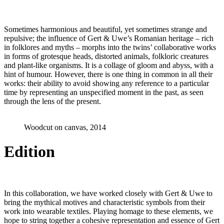
Sometimes harmonious and beautiful, yet sometimes strange and
repulsive; the influence of Gert & Uwe’s Romanian heritage – rich
in folklores and myths – morphs into the twins’ collaborative works
in forms of grotesque heads, distorted animals, folkloric creatures
and plant-like organisms. It is a collage of gloom and abyss, with a
hint of humour. However, there is one thing in common in all their
works: their ability to avoid showing any reference to a particular
time by representing an unspecified moment in the past, as seen
through the lens of the present.
Woodcut on canvas, 2014
Edition
In this collaboration, we have worked closely with Gert & Uwe to
bring the mythical motives and characteristic symbols from their
work into wearable textiles. Playing homage to these elements, we
hope to string together a cohesive representation and essence of Gert