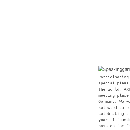
Participating
special pleas
the world, AR
meeting place
Germany. We w
selected to p
celebrating t
year. I found
passion for f