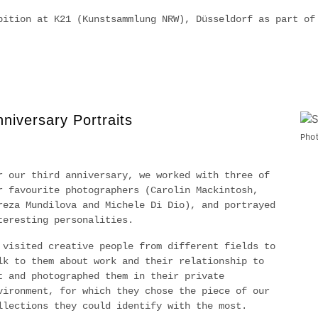
bition at K21 (Kunstsammlung NRW), Düsseldorf as part o
niversary Portraits
Pho
r our third anniversary, we worked with three of
r favourite photographers (Carolin Mackintosh,
reza Mundilova and Michele Di Dio), and portrayed
teresting personalities.
 visited creative people from different fields to
lk to them about work and their relationship to
t and photographed them in their private
vironment, for which they chose the piece of our
llections they could identify with the most.