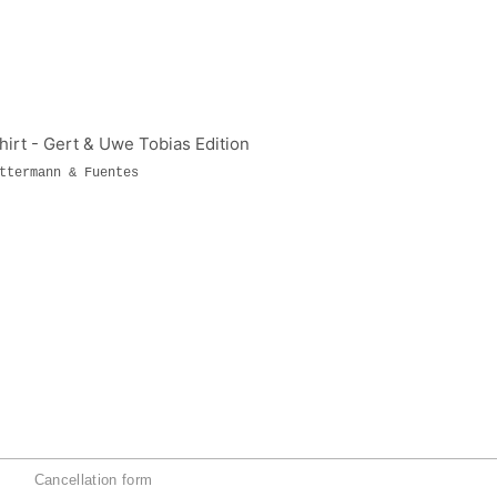
ttermann & Fuentes
Cancellation form