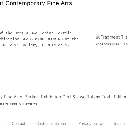
 at Contemporary Fine Arts,
of the Gert & Uwe Tobias Textile
xhibition BLACK WIND BLOWING at the
Photographer: Lo
FINE ARTS Gallery, BERLIN on 17
9.
ottermann & Fuentes
r
Contact
Customer Service
Privacy policy
Imprint