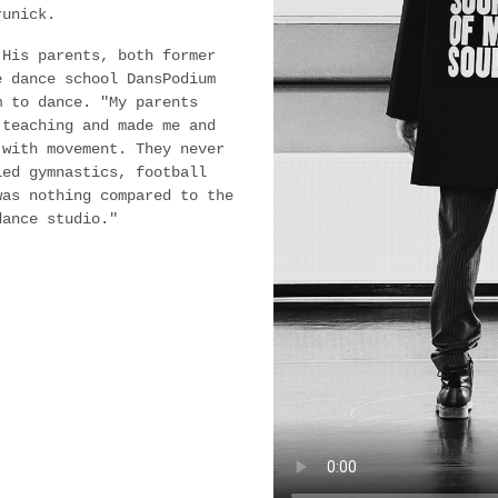
runick.
 His parents, both former
e dance school DansPodium
m to dance. "My parents
 teaching and made me and
 with movement. They never
ied gymnastics, football
was nothing compared to the
dance studio."