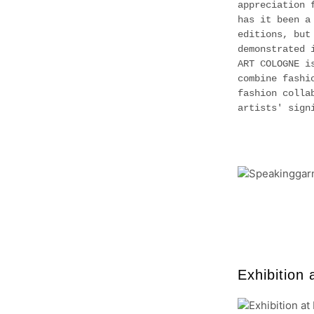
appreciation 
has it been a
editions, but
demonstrated 
ART COLOGNE i
combine fashi
fashion colla
artists' sig
Exhibition 