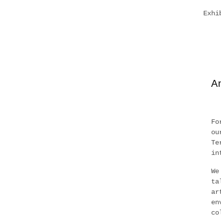
Exhi
An
Fo
ou
Te
in
We
ta
ar
en
co