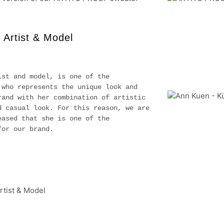
 Artist & Model
ist and model, is one of the
 who represents the unique look and
rand with her combination of artistic
d casual look. For this reason, we are
eased that she is one of the
for our brand.