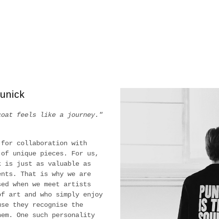
unick
coat feels like a journey."
 for collaboration with
 of unique pieces. For us,
k is just as valuable as
ents. That is why we are
sed when we meet artists
of art and who simply enjoy
use they recognise the
hem. One such personality