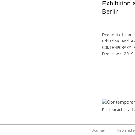
Exhibition
Berlin
Presentation 
Edition and e
CONTEMPORARY 
December 201
Photographer: L
Journal
Newslette