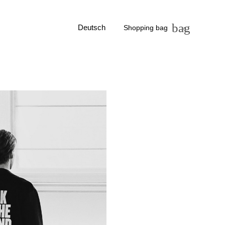
bag
Deutsch
Shopping bag
0