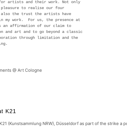
for artists and their work. Not only
 pleasure to realise our four
 also the trust the artists have
in my work. For us, the presence at
s an affirmation of our claim to
on and art and to go beyond a classic
boration through limitation and the
ning.
at K21