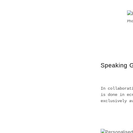
Ph
Speaking 
In collaborat
is done in ec
exclusively a