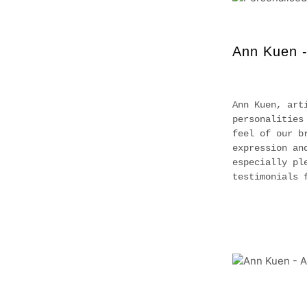
Ann Kuen -
Ann Kuen, art
personalities
feel of our b
expression an
especially pl
testimonials 