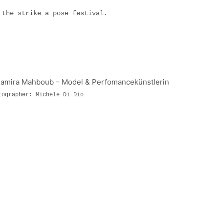
f the strike a pose festival.
tographer: Michele Di Dio