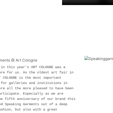
 in this year's ART COLOGNE was a
ure for us. As the oldest art fair in
T COLOGNE is the most important
 for galleries and institutions in
ere all the more pleased to have been
articipate. Especially as we are
he fifth anniversary of our brand this
ed Speaking Garments out of a deep
ashion, but also with a great