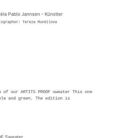
tographer: Tereza Mundilova
n of our ARTITS PROOF sweater This one
ple and green. The edition is