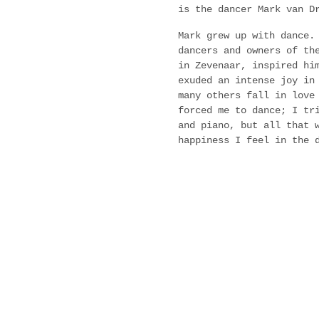
is the dancer Mark van D
Mark grew up with dance.
dancers and owners of th
in Zevenaar, inspired hi
exuded an intense joy in
many others fall in love
forced me to dance; I tr
and piano, but all that 
happiness I feel in the 