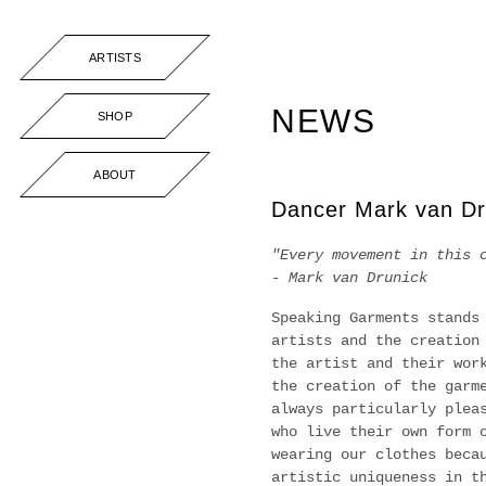
ARTISTS
NEWS
SHOP
ABOUT
Dancer Mark van Dr
"Every movement in this 
- Mark van Drunick
Speaking Garments stands
artists and the creation
the artist and their wor
the creation of the garm
always particularly plea
who live their own form 
wearing our clothes beca
artistic uniqueness in t