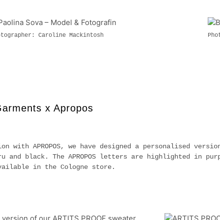
otographer: Caroline Mackintosh
Pho
Garments x Apropos
ion with APROPOS, we have designed a personalised versio
ru and black. The APROPOS letters are highlighted in pur
vailable in the Cologne store.