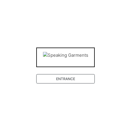
Deutsch
Level 0
ARTISTS
ENTRANCE
Level 0
SHOP