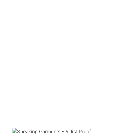
Level 0
ABOUT